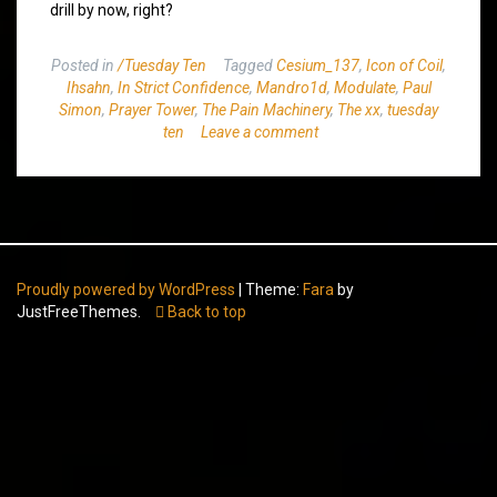
drill by now, right?
Posted in
/Tuesday Ten
Tagged
Cesium_137
,
Icon of Coil
,
Ihsahn
,
In Strict Confidence
,
Mandro1d
,
Modulate
,
Paul
Simon
,
Prayer Tower
,
The Pain Machinery
,
The xx
,
tuesday
ten
Leave a comment
Proudly powered by WordPress
|
Theme:
Fara
by
JustFreeThemes.
Back to top