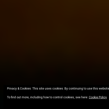
Privacy & Cookies: This site uses cookies. By continuing to use this website
To find out more, including how to control cookies, see here:
Cookie Policy