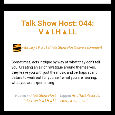
Talk Show Host: 044:
V▲LH▲LL
February 19, 2018
/Talk Show Host
Leave a comment
Sometimes, acts intrigue by way of what they don’t tell
you. Creating an air of mystique around themselves,
they leave you with just the music and perhaps scant
details to work out for yourself what you are hearing,
what you are experiencing.
Posted in
/Talk Show Host
Tagged
Artoffact Records
,
Interview
,
V▲LH▲LL
Leave a comment