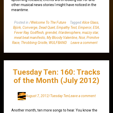
other musical news stories I might have noticed in the
meantime.
Posted in
/Welcome To The Future
Tagged
Alice Glass
,
Björk
,
Converge
,
Dead Quiet
,
Empathy Test
,
Emperor
,
ESA
,
Fever Ray
,
Godflesh
,
grendel
,
iVardensphere
,
mazzy star
,
meat beat manifesto
,
My Bloody Valentine
,
Noir
,
Primitve
Race
,
Throbbing Gristle
,
WULFBAND
Leave a comment
Tuesday Ten: 160: Tracks
of the Month (July 2012)
August 7, 2012
/Tuesday Ten
Leave a comment
Another month, ten more songs to hear. You know the