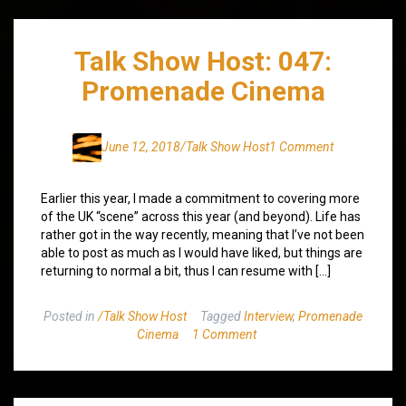
Talk Show Host: 047:
Promenade Cinema
June 12, 2018
/Talk Show Host
1 Comment
Earlier this year, I made a commitment to covering more
of the UK “scene” across this year (and beyond). Life has
rather got in the way recently, meaning that I’ve not been
able to post as much as I would have liked, but things are
returning to normal a bit, thus I can resume with […]
Posted in
/Talk Show Host
Tagged
Interview
,
Promenade
Cinema
1 Comment