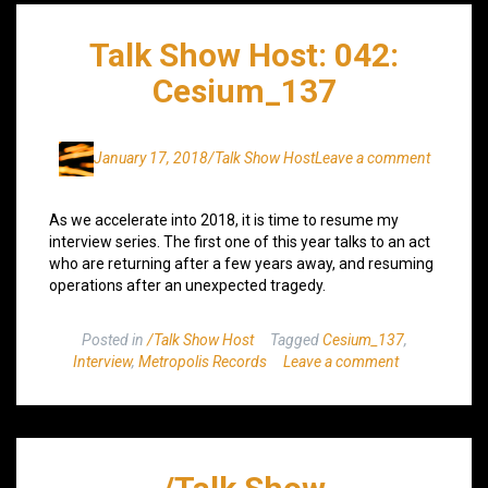
Talk Show Host: 042:
Cesium_137
January 17, 2018
/Talk Show Host
Leave a comment
As we accelerate into 2018, it is time to resume my
interview series. The first one of this year talks to an act
who are returning after a few years away, and resuming
operations after an unexpected tragedy.
Posted in
/Talk Show Host
Tagged
Cesium_137
,
Interview
,
Metropolis Records
Leave a comment