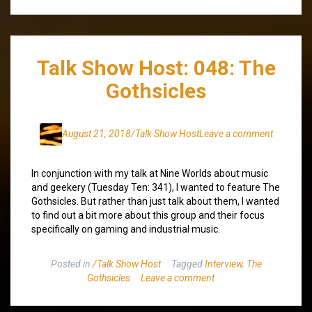
Talk Show Host: 048: The
Gothsicles
August 21, 2018
/Talk Show Host
Leave a comment
In conjunction with my talk at Nine Worlds about music
and geekery (Tuesday Ten: 341), I wanted to feature The
Gothsicles. But rather than just talk about them, I wanted
to find out a bit more about this group and their focus
specifically on gaming and industrial music.
Posted in
/Talk Show Host
Tagged
Interview
,
The
Gothsicles
Leave a comment