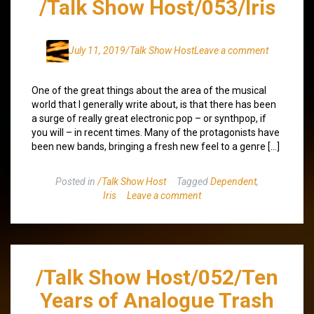
/Talk Show Host/053/Iris
July 11, 2019
/Talk Show Host
Leave a comment
One of the great things about the area of the musical
world that I generally write about, is that there has been
a surge of really great electronic pop – or synthpop, if
you will – in recent times. Many of the protagonists have
been new bands, bringing a fresh new feel to a genre […]
Posted in
/Talk Show Host
Tagged
Dependent
,
Iris
Leave a comment
/Talk Show Host/052/Ten
Years of Analogue Trash