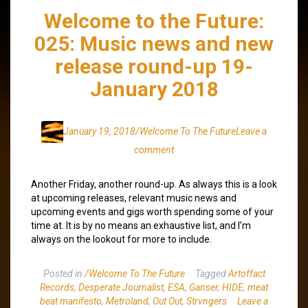
Welcome to the Future:
025: Music news and new
release round-up 19-
January 2018
January 19, 2018
/Welcome To The Future
Leave a
comment
Another Friday, another round-up. As always this is a look
at upcoming releases, relevant music news and
upcoming events and gigs worth spending some of your
time at. It is by no means an exhaustive list, and I’m
always on the lookout for more to include.
Posted in
/Welcome To The Future
Tagged
Artoffact
Records
,
Desperate Journalist
,
ESA
,
Ganser
,
HIDE
,
meat
beat manifesto
,
Metroland
,
Out Out
,
Strvngers
Leave a