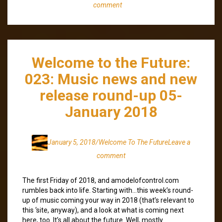
comment
Welcome to the Future:
023: Music news and new
release round-up 05-
January 2018
January 5, 2018
/Welcome To The Future
Leave a
comment
The first Friday of 2018, and amodelofcontrol.com
rumbles back into life. Starting with…this week’s round-
up of music coming your way in 2018 (that’s relevant to
this ‘site, anyway), and a look at what is coming next
here, too. It’s all about the future. Well, mostly.