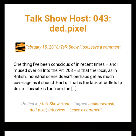
Talk Show Host: 043:
ded.pixel
February 15, 2018
/Talk Show Host
Leave a comment
One thing I’ve been conscious of in recent times – and I
mused over on Into the Pit: 203 – is that the local, as in
British, industrial scene doesn’t perhaps get as much
coverage as it should. Part of that is the lack of outlets to
do so. This site is far from the […]
Posted in
/Talk Show Host
Tagged
analoguetrash
,
ded.pixel
,
Interview
Leave a comment