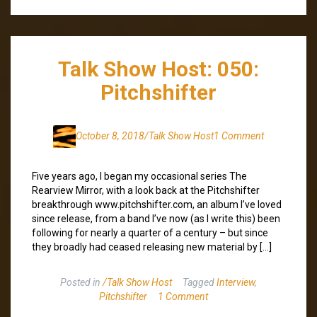
Talk Show Host: 050:
Pitchshifter
October 8, 2018
/Talk Show Host
1 Comment
Five years ago, I began my occasional series The
Rearview Mirror, with a look back at the Pitchshifter
breakthrough www.pitchshifter.com, an album I’ve loved
since release, from a band I’ve now (as I write this) been
following for nearly a quarter of a century – but since
they broadly had ceased releasing new material by […]
Posted in
/Talk Show Host
Tagged
Interview
,
Pitchshifter
1 Comment