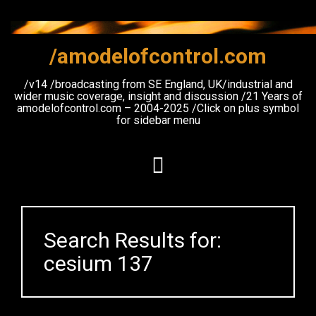
Skip
to
content
/amodelofcontrol.com
/v14 /broadcasting from SE England, UK/industrial and
wider music coverage, insight and discussion /21 Years of
amodelofcontrol.com – 2004-2025 /Click on plus symbol
for sidebar menu
Search Results for:
cesium 137