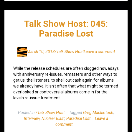
Talk Show Host: 045:
Paradise Lost
March 10, 2018
/Talk Show Host
Leave a comment
While the release schedules are often clogged nowadays
with anniversary re-issues, remasters and other ways to
get us, the listeners, to shell out cash again for albums
we already have, it isn’t often that what might be termed
overlooked or controversial albums come in for the
lavish re-issue treatment.
Posted in
/Talk Show Host
Tagged
Greg Mackintosh
,
Interview
,
Nuclear Blast
,
Paradise Lost
Leave a
comment