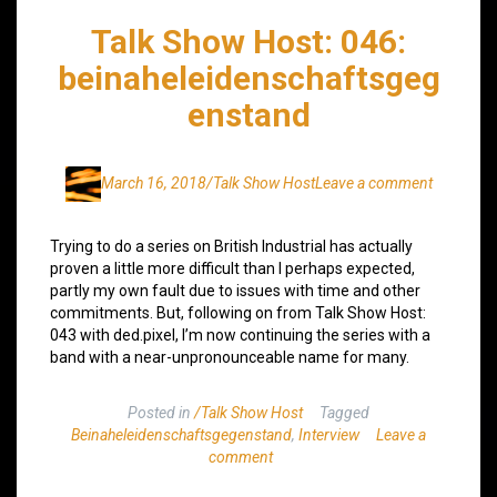
Talk Show Host: 046:
beinaheleidenschaftsgeg
enstand
March 16, 2018
/Talk Show Host
Leave a comment
Trying to do a series on British Industrial has actually
proven a little more difficult than I perhaps expected,
partly my own fault due to issues with time and other
commitments. But, following on from Talk Show Host:
043 with ded.pixel, I’m now continuing the series with a
band with a near-unpronounceable name for many.
Posted in
/Talk Show Host
Tagged
Beinaheleidenschaftsgegenstand
,
Interview
Leave a
comment