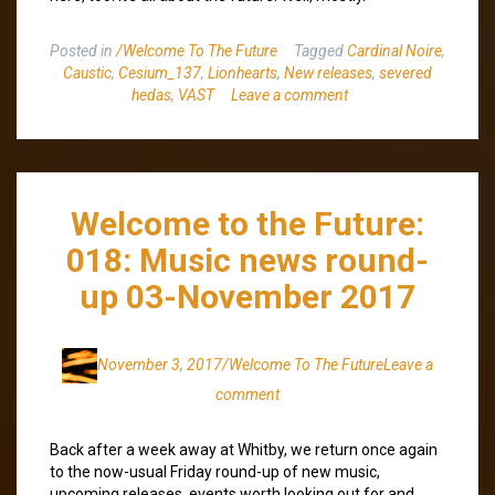
Posted in
/Welcome To The Future
Tagged
Cardinal Noire
,
Caustic
,
Cesium_137
,
Lionhearts
,
New releases
,
severed
hedas
,
VAST
Leave a comment
Welcome to the Future:
018: Music news round-
up 03-November 2017
November 3, 2017
/Welcome To The Future
Leave a
comment
Back after a week away at Whitby, we return once again
to the now-usual Friday round-up of new music,
upcoming releases, events worth looking out for and