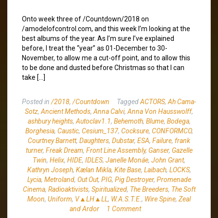
Onto week three of /Countdown/2018 on
/amodelofcontrol.com, and this week I’m looking at the
best albums of the year. As I’m sure I’ve explained
before, I treat the “year” as 01-December to 30-
November, to allow me a cut-off point, and to allow this
to be done and dusted before Christmas so that I can
take […]
Posted in
/2018
,
/Countdown
Tagged
ACTORS
,
Ah Cama-
Sotz
,
Ancient Methods
,
Anna Calvi
,
Anna Von Hausswolff
,
ashbury heights
,
Autoclav1.1
,
Behemoth
,
Blume
,
Bodega
,
Borghesia
,
Caustic
,
Cesium_137
,
Cocksure
,
CONFORMCO
,
Courtney Barnett
,
Daughters
,
Dubstar
,
ESA
,
Failure
,
frank
turner
,
Freak Dream
,
Front Line Assembly
,
Ganser
,
Gazelle
Twin
,
Helix
,
HIDE
,
IDLES
,
Janelle Monáe
,
John Grant
,
Kathryn Joseph
,
Kælan Mikla
,
Kite Base
,
Laibach
,
LOCKS
,
Lycia
,
Metroland
,
Out Out
,
PIG
,
Pig Destroyer
,
Promenade
Cinema
,
Radioaktivists
,
Spiritualized
,
The Breeders
,
The Soft
Moon
,
Uniform
,
V▲LH▲LL
,
W.A.S.T.E.
,
Wire Spine
,
Zeal
and Ardor
1 Comment