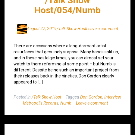
/Talk Show
Host/054/Numb
August 27, 2019
/Talk Show Host
Leave a comment
There are occasions where a long-dormant artist
resurfaces that genuinely surprise. Many bands split up,
and in these nostalgic times, you can almost set your
watch to them reforming at some point – but Numb is
different. Despite being such an important project from
their releases back in the nineties, Don Gordon clearly
appeared to […]
Posted in
/Talk Show Host
Tagged
Don Gordon
,
Interview
,
Metropolis Records
,
Numb
Leave a comment