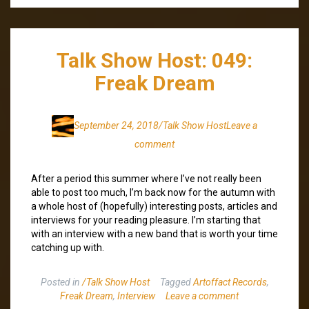
Talk Show Host: 049:
Freak Dream
September 24, 2018
/Talk Show Host
Leave a
comment
After a period this summer where I’ve not really been
able to post too much, I’m back now for the autumn with
a whole host of (hopefully) interesting posts, articles and
interviews for your reading pleasure. I’m starting that
with an interview with a new band that is worth your time
catching up with.
Posted in
/Talk Show Host
Tagged
Artoffact Records
,
Freak Dream
,
Interview
Leave a comment