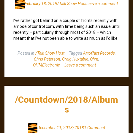
February 18, 2019
/Talk Show Host
Leave a comment
I’ve rather got behind on a couple of fronts recently with
amodelofcontrol.com, with time being such an issue until
recently – particularly through most of 2018 – which
meant that I’ve not been able to write as much as I’d like.
Posted in
/Talk Show Host
Tagged
Artoffact Records
,
Chris Peterson
,
Craig Huxtable
,
Ohm
,
OHMElectronic
Leave a comment
/Countdown/2018/Album
s
December 11, 2018
/2018
1 Comment