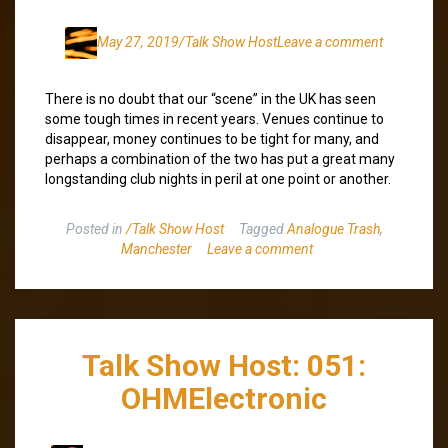
May 27, 2019
/Talk Show Host
Leave a comment
There is no doubt that our “scene” in the UK has seen
some tough times in recent years. Venues continue to
disappear, money continues to be tight for many, and
perhaps a combination of the two has put a great many
longstanding club nights in peril at one point or another.
Posted in
/Talk Show Host
Tagged
Analogue Trash
,
Manchester
Leave a comment
Talk Show Host: 051:
OHMElectronic