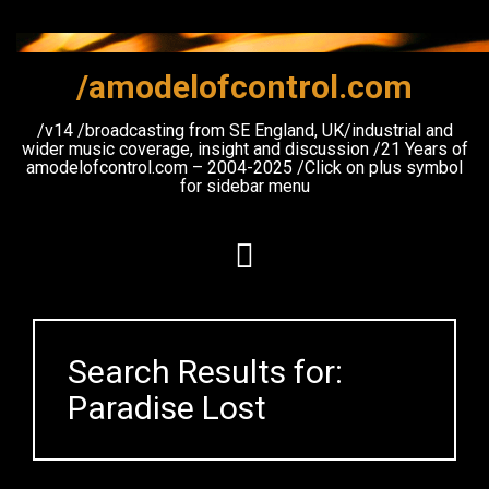
Skip
to
content
/amodelofcontrol.com
/v14 /broadcasting from SE England, UK/industrial and
wider music coverage, insight and discussion /21 Years of
amodelofcontrol.com – 2004-2025 /Click on plus symbol
for sidebar menu
Search Results for:
Paradise Lost