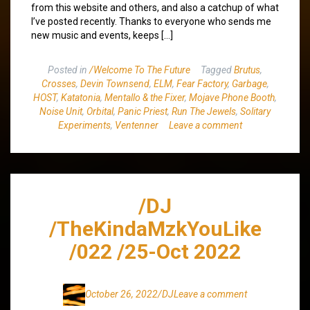
from this website and others, and also a catchup of what
I’ve posted recently. Thanks to everyone who sends me
new music and events, keeps […]
Posted in
/Welcome To The Future
Tagged
Brutus
,
Crosses
,
Devin Townsend
,
ELM
,
Fear Factory
,
Garbage
,
HOST
,
Katatonia
,
Mentallo & the Fixer
,
Mojave Phone Booth
,
Noise Unit
,
Orbital
,
Panic Priest
,
Run The Jewels
,
Solitary
Experiments
,
Ventenner
Leave a comment
/DJ
/TheKindaMzkYouLike
/022 /25-Oct 2022
October 26, 2022
/DJ
Leave a comment