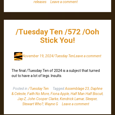
releases
Leave a comment
/Tuesday Ten /572 /Ooh
Stick You!
November 19, 2024
/Tuesday Ten
Leave a comment
The final /Tuesday Ten of 2024 is a subject that turned
out to have a lot of legs. Insults.
Posted in
/Tuesday Ten
Tagged
Assemblage 23
,
Daphne
& Celeste
,
Faith No More
,
Fiona Apple
,
Half Man Half Biscuit
,
Jay-Z
,
John Cooper Clarke
,
Kendrick Lamar
,
Sleeper
,
Stewart Who?
,
Wayne G
Leave a comment