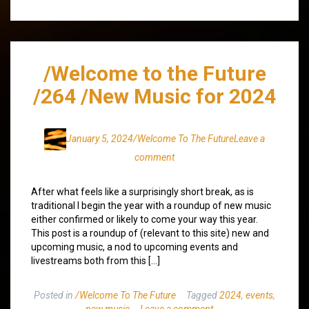
/Welcome to the Future
/264 /New Music for 2024
January 5, 2024
/Welcome To The Future
Leave a
comment
After what feels like a surprisingly short break, as is
traditional I begin the year with a roundup of new music
either confirmed or likely to come your way this year.
This post is a roundup of (relevant to this site) new and
upcoming music, a nod to upcoming events and
livestreams both from this […]
Posted in
/Welcome To The Future
Tagged
2024
,
events
,
new music
Leave a comment