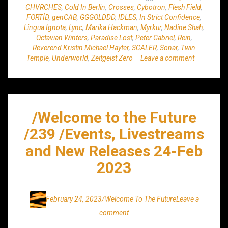
CHVRCHES
,
Cold In Berlin
,
Crosses
,
Cybotron
,
Flesh Field
,
FORTÍÐ
,
genCAB
,
GGGOLDDD
,
IDLES
,
In Strict Confidence
,
Lingua Ignota
,
Lync
,
Marika Hackman
,
Myrkur
,
Nadine Shah
,
Octavian Winters
,
Paradise Lost
,
Peter Gabriel
,
Rein
,
Reverend Kristin Michael Hayter
,
SCALER
,
Sonar
,
Twin
Temple
,
Underworld
,
Zeitgeist Zero
Leave a comment
/Welcome to the Future
/239 /Events, Livestreams
and New Releases 24-Feb
2023
February 24, 2023
/Welcome To The Future
Leave a
comment