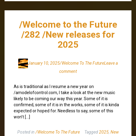
/Welcome to the Future
/282 /New releases for
2025
January 10, 2025
/Welcome To The Future
Leave a
comment
As is traditional as I resume a new year on
/amodelofcontrol.com, I take a look at the new music
likely to be coming our way this year. Some of it is
confirmed, some of it is in the works, some of it is kinda
expected or hoped for. Needless to say, some of this
won’t […]
Posted in
/Welcome To The Future
Tagged
2025
,
New