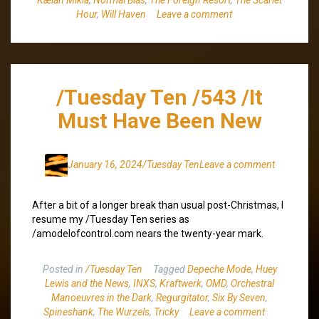
Hour
,
Will Haven
Leave a comment
/Tuesday Ten /543 /It
Must Have Been New
January 16, 2024
/Tuesday Ten
Leave a comment
After a bit of a longer break than usual post-Christmas, I
resume my /Tuesday Ten series as
/amodelofcontrol.com nears the twenty-year mark.
Posted in
/Tuesday Ten
Tagged
Depeche Mode
,
Huey
Lewis and the News
,
INXS
,
Kraftwerk
,
OMD
,
Orchestral
Manoeuvres in the Dark
,
Regurgitator
,
Six By Seven
,
Spineshank
,
The Wurzels
,
Tricky
Leave a comment