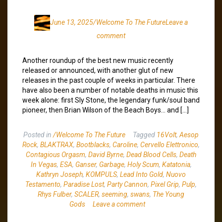
June 13, 2025
/Welcome To The Future
Leave a
comment
Another roundup of the best new music recently
released or announced, with another glut of new
releases in the past couple of weeks in particular. There
have also been a number of notable deaths in music this
week alone: first Sly Stone, the legendary funk/soul band
pioneer, then Brian Wilson of the Beach Boys… and […]
Posted in
/Welcome To The Future
Tagged
16Volt
,
Aesop
Rock
,
BLAKTRAX
,
Bootblacks
,
Caroline
,
Cervello Elettronico
,
Contagious Orgasm
,
David Byrne
,
Dead Blood Cells
,
Death
In Vegas
,
ESA
,
Ganser
,
Garbage
,
Holy Scum
,
Katatonia
,
Kathryn Joseph
,
KOMPULS
,
Lead Into Gold
,
Nuovo
Testamento
,
Paradise Lost
,
Party Cannon
,
Pixel Grip
,
Pulp
,
Rhys Fulber
,
SCALER
,
seeming
,
swans
,
The Young
Gods
Leave a comment