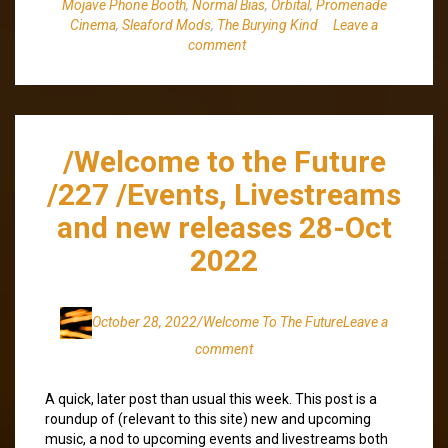
Mojave Phone Booth
,
Normal Bias
,
Orbital
,
Promenade
Cinema
,
Sleaford Mods
,
The Burying Kind
Leave a
comment
/Welcome to the Future
/227 /Events, Livestreams
and new releases 28-Oct
2022
October 28, 2022
/Welcome To The Future
Leave a
comment
A quick, later post than usual this week. This post is a
roundup of (relevant to this site) new and upcoming
music, a nod to upcoming events and livestreams both