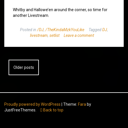
Whitby and Hallowe’en around the corner, so time for
another Livestream.
Posted in
/DJ
,
/TheKindaMzkYouLike
Tagged
DJ
,
livestream
,
setlist
Leave a comment
Posts
Older posts
navigation
Proudly powered by WordPress
|
Theme:
Fara
by
JustFreeThemes.
Back to top