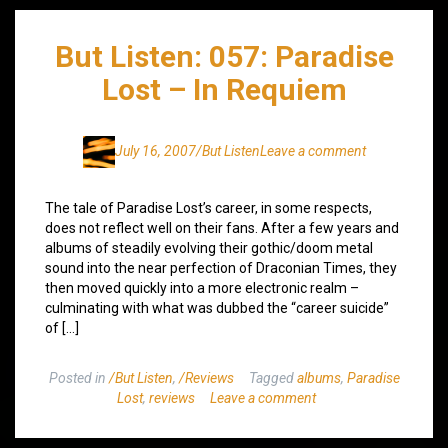
But Listen: 057: Paradise
Lost – In Requiem
July 16, 2007
/But Listen
Leave a comment
The tale of Paradise Lost’s career, in some respects,
does not reflect well on their fans. After a few years and
albums of steadily evolving their gothic/doom metal
sound into the near perfection of Draconian Times, they
then moved quickly into a more electronic realm –
culminating with what was dubbed the “career suicide”
of […]
Posted in
/But Listen
,
/Reviews
Tagged
albums
,
Paradise
Lost
,
reviews
Leave a comment