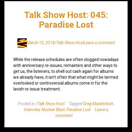
Talk Show Host: 045:
Paradise Lost
March 10, 2018
/Talk Show Host
Leave a comment
While the release schedules are often clogged nowadays
with anniversary re-issues, remasters and other ways to
get us, the listeners, to shell out cash again for albums
we already have, it isn’t often that what might be termed
overlooked or controversial albums come in for the
lavish re-issue treatment.
Posted in
/Talk Show Host
Tagged
Greg Mackintosh
,
Interview
,
Nuclear Blast
,
Paradise Lost
Leave a
comment