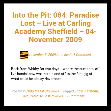
Into the Pit: 084: Paradise
Lost – Live at Carling
Academy Sheffield – 04-
November 2009
November 5, 2009
/Into the Pit
1 Comment
Back from Whitby for two days – where the sum total of
live bands I saw was zero – and off to the first gig of
what could be a busy November.
Posted in
/Into the Pit
,
/Reviews
Tagged
Engel
,
Katatonia
,
live
,
Paradise Lost
,
reviews
1 Comment