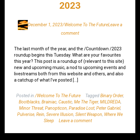
2023
December 1, 2023
/Welcome To The Future
Leave a
comment
The last month of the year, and the /Countdown /2023
roundup begins this Tuesday. What are your favourites
this year? This post is a roundup of (relevant to this site)
new and upcoming music, a nod to upcoming events and
livestreams both from this website and others, and also
a catchup of what I’ve posted […]
Posted in
/Welcome To The Future
Tagged
Binary Order
,
Bootblacks
,
Brainiac
,
Caustic
,
Me The Tiger
,
MILDREDA
,
Minor Threat
,
Panopticon
,
Paradise Lost
,
Peter Gabriel
,
Pulverise
,
Rein
,
Severe Illusion
,
Silent Weapon
,
Where We
Sleep
Leave a comment