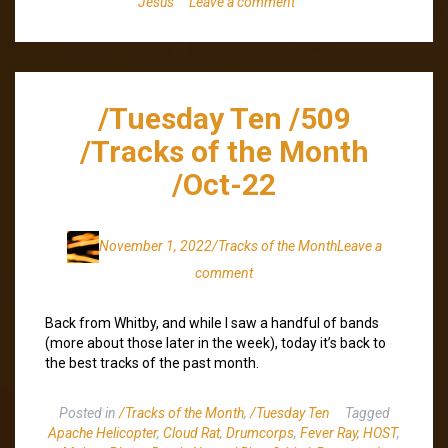
Jesus
Leave a comment
/Tuesday Ten /509
/Tracks of the Month
/Oct-22
November 1, 2022
/Tracks of the Month
Leave a
comment
Back from Whitby, and while I saw a handful of bands
(more about those later in the week), today it’s back to
the best tracks of the past month.
Posted in
/Tracks of the Month
,
/Tuesday Ten
Tagged
Apache Helicopter
,
Cloud Rat
,
Drumcorps
,
Fever Ray
,
HOST
,