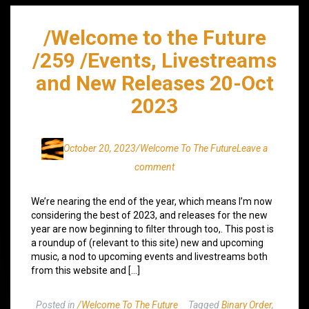
/Welcome to the Future
/259 /Events, Livestreams
and New Releases 20-Oct
2023
October 20, 2023
/Welcome To The Future
Leave a
comment
We’re nearing the end of the year, which means I’m now
considering the best of 2023, and releases for the new
year are now beginning to filter through too,. This post is
a roundup of (relevant to this site) new and upcoming
music, a nod to upcoming events and livestreams both
from this website and […]
Posted in
/Welcome To The Future
Tagged
Binary Order
,