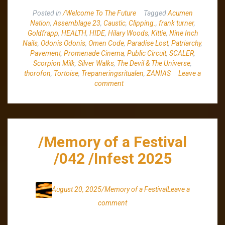
Posted in
/Welcome To The Future
Tagged
Acumen
Nation
,
Assemblage 23
,
Caustic
,
Clipping.
,
frank turner
,
Goldfrapp
,
HEALTH
,
HIDE
,
Hilary Woods
,
Kittie
,
Nine Inch
Nails
,
Odonis Odonis
,
Omen Code
,
Paradise Lost
,
Patriarchy
,
Pavement
,
Promenade Cinema
,
Public Circuit
,
SCALER
,
Scorpion Milk
,
Silver Walks
,
The Devil & The Universe
,
thorofon
,
Tortoise
,
Trepaneringsritualen
,
ZANIAS
Leave a
comment
/Memory of a Festival
/042 /Infest 2025
August 20, 2025
/Memory of a Festival
Leave a
comment