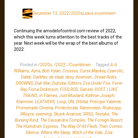
December 13, 2022
/2020s
Leave a comment
Continuing the amodelofcontrol.com review of 2022,
which this week turns attention to the best tracks of the
year. Next week will be the wrap of the best albums of
2022.
Posted in
/2020s
,
/2022
,
/Countdown
Tagged
A.A.
Williams
,
Ayria
,
Bob Vylan
,
Crosses
,
Curse Mackey
,
Cyanotic
,
Dalek
,
Darkher
,
de staat
,
dexy
,
downset.
,
Dread Risks
,
DROWND
,
Dub War
,
Dubstar
,
Editors
,
Eva Under Fire
,
Fever
Ray
,
Fiona Dickinson
,
FÜÜLROD
,
Ganser
,
HOST
,
I LIKE
TRAINS
,
In Flames
,
Just Mustard
,
Kathryn Joseph
,
Klammer
,
LEATHERS
,
Loop
,
ON
,
Orbital
,
Principe Valiente
,
Promenade Cinema
,
Protectorate
,
Rammstein
,
Röyksopp
,
RRoyce
,
seeming
,
Skunk Anansie
,
SRSQ
,
Testube
,
The
Burying Kind
,
The Cassandra Complex
,
The Foreign Resort
,
The Humdrum Express
,
The Way Of All Flesh
,
Then Comes
Silence
,
Where We Sleep
,
Witch of the Vale
,
Zola