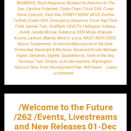
BIG|BRAVE
,
Blush Response
,
Brutalist Architecture In The
Sun
,
Caroline Polachek
,
Choke Chain
,
Clock DVA
,
Creep
Show
,
Cyanotic
,
Dark Star
,
DEBBY FRIDAY
,
dEUS
,
Dorthia
Cottrell
,
Dream Wife
,
Emergency Sequence
,
Fever Ray
,
Flesh
Field
,
Gazelle Twin
,
Godflesh
,
HEALTH
,
Hellripper
,
Indiana
,
JAAW
,
Janelle Monáe
,
Katatonia
,
KEN Mode
,
Khanate
,
Korine
,
Lankum
,
Mandy
,
Mind.in.a.box
,
NAUT
,
NER\OGRIS
,
Nuovo Testamento
,
Orchestral Manoeuvres in the Dark
,
Primordial
,
Randolph & Mortimer
,
Reverend Kristin Michael
Hayter
,
Skindred
,
Slighter
,
Sparklehorse
,
Teeth of the Sea
,
Terminal
,
Twin Temple
,
unitcode:machine
,
Warrington-
Runcorn New Town Development Plan
,
Will Haven
Leave
a comment
/Welcome to the Future
/262 /Events, Livestreams
and New Releases 01-Dec