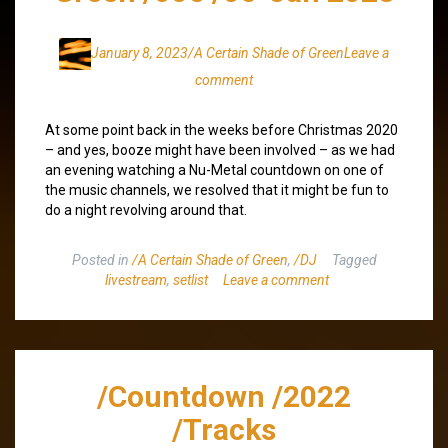
January 8, 2023
/A Certain Shade of Green
Leave a
comment
At some point back in the weeks before Christmas 2020
– and yes, booze might have been involved – as we had
an evening watching a Nu-Metal countdown on one of
the music channels, we resolved that it might be fun to
do a night revolving around that.
Posted in
/A Certain Shade of Green
,
/DJ
Tagged
livestream
,
setlist
Leave a comment
/Countdown /2022
/Tracks