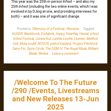
This year was the 25th in-person Infest – and also my
25th Infest (including the two online events, which I was
involved in by DJing at one, and providing interviews for
both) – and it was one of significant change.
Posted in
/Memory of a Festival
,
/Reviews
Tagged
AUGER
,
Blackbook
,
Eisfabrik
,
Harpy
,
Heartlay
,
Hexial
,
infest
,
Infest Festival
,
Junkie Kut
,
Lizette Lizette
,
Llumen
,
Method
Cell
,
Muta-scuM
,
NOVUS
,
petrol bastard
,
Project Pitchfork
,
Sans-Fin
,
Spire Circle
,
The DSM IV
,
The Royal Ritual
,
William
Bleak
,
Winkie
Leave a comment
/Welcome To The Future
/290 /Events, Livestreams
and New Releases 13-Jun
2025