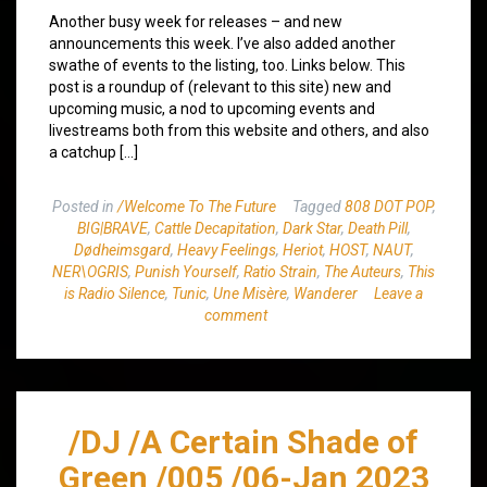
Another busy week for releases – and new
announcements this week. I’ve also added another
swathe of events to the listing, too. Links below. This
post is a roundup of (relevant to this site) new and
upcoming music, a nod to upcoming events and
livestreams both from this website and others, and also
a catchup […]
Posted in
/Welcome To The Future
Tagged
808 DOT POP
,
BIG|BRAVE
,
Cattle Decapitation
,
Dark Star
,
Death Pill
,
Dødheimsgard
,
Heavy Feelings
,
Heriot
,
HOST
,
NAUT
,
NER\OGRIS
,
Punish Yourself
,
Ratio Strain
,
The Auteurs
,
This
is Radio Silence
,
Tunic
,
Une Misère
,
Wanderer
Leave a
comment
/DJ /A Certain Shade of
Green /005 /06-Jan 2023