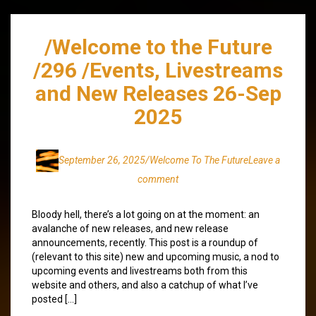
/Welcome to the Future
/296 /Events, Livestreams
and New Releases 26-Sep
2025
September 26, 2025
/Welcome To The Future
Leave a
comment
Bloody hell, there’s a lot going on at the moment: an
avalanche of new releases, and new release
announcements, recently. This post is a roundup of
(relevant to this site) new and upcoming music, a nod to
upcoming events and livestreams both from this
website and others, and also a catchup of what I’ve
posted […]