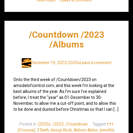
/Countdown /2023
/Albums
December 19, 2023
/2020s
Leave a comment
Onto the third week of /Countdown/2023 on
amodelofcontrol.com, and this week I’m looking at the
best albums of the year. As I’m sure I’ve explained
before, I treat the “year” as 01-December to 30-
November, to allow me a cut-off point, and to allow this
to be done and dusted before Christmas so that I can […]
Posted in
/2020s
,
/2023
,
/Countdown
Tagged
†††
[Crosses]
,
3Teeth
,
Aesop Rock
,
Beborn Beton
,
benefits
,