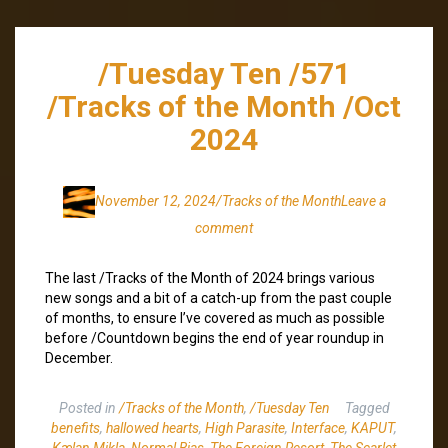
/Tuesday Ten /571
/Tracks of the Month /Oct
2024
November 12, 2024
/Tracks of the Month
Leave a
comment
The last /Tracks of the Month of 2024 brings various
new songs and a bit of a catch-up from the past couple
of months, to ensure I’ve covered as much as possible
before /Countdown begins the end of year roundup in
December.
Posted in
/Tracks of the Month
,
/Tuesday Ten
Tagged
benefits
,
hallowed hearts
,
High Parasite
,
Interface
,
KAPUT
,
Kælan Mikla
,
Normal Bias
,
The Foreign Resort
,
The Scarlet